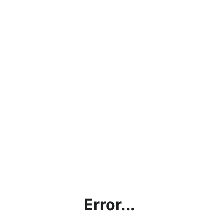
Error...